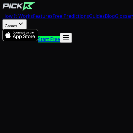
How It Works
Features
Free Predictions
Guides
Blog
Glossar
Games
Start Free