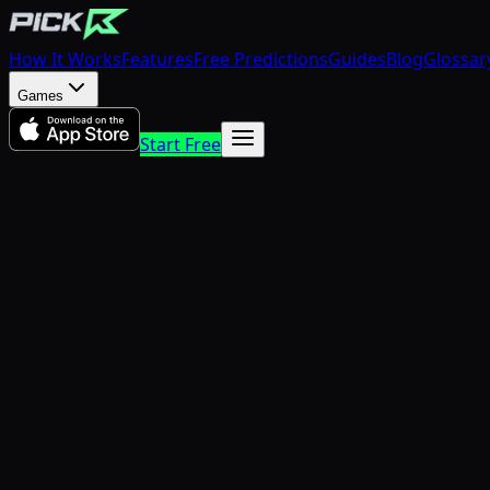
How It Works
Features
Free Predictions
Guides
Blog
Glossar
Games
Start Free