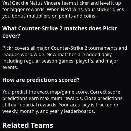
Yes! Get the Natus Vincere team sticker and level it up
for bigger rewards. When NAVI wins, your sticker gives
you bonus multipliers on points and coins.
What Counter-Strike 2 matches does Pickr
cover?
Pickr covers all major Counter-Strike 2 tournaments and
leagues worldwide. New matches are added daily,
including regular season games, playoffs, and major
events.
How are predictions scored?
You predict the exact map/game score. Correct score
predictions earn maximum rewards. Close predictions
still earn partial rewards. Your accuracy is tracked on
weekly, monthly, and yearly leaderboards.
Related Teams