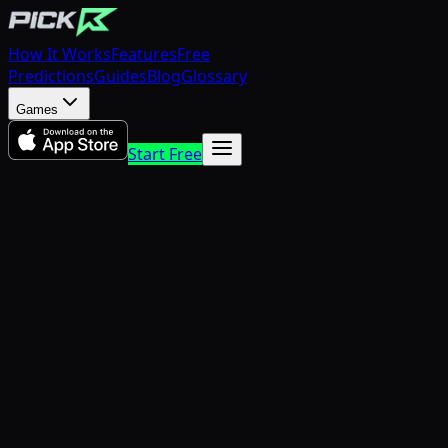
How It Works
Features
Free
Predictions
Guides
Blog
Glossary
Games
Start Free