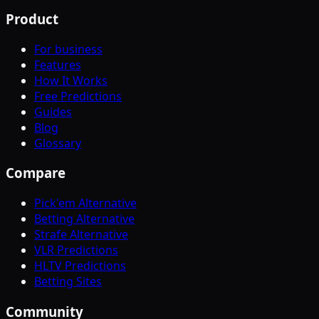
Product
For business
Features
How It Works
Free Predictions
Guides
Blog
Glossary
Compare
Pick'em Alternative
Betting Alternative
Strafe Alternative
VLR Predictions
HLTV Predictions
Betting Sites
Community