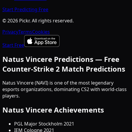
Start Predicting Free
©
2026
Pickr. All rights reserved.
Privacy
Terms
Cookies
Start Free
Natus Vincere
Predictions — Free
Counter-Strike 2
Match Predictions
Natus Vincere (NAVI) is one of the most legendary
esports organizations, dominating CS2 with world-class
players.
Natus Vincere
Achievements
PGL Major Stockholm 2021
IEM Cologne 2021