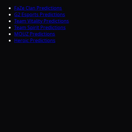
FaZe Clan
Predictions
G2 Esports
Predictions
Team Vitality
Predictions
Team Spirit
Predictions
MOUZ
Predictions
Heroic
Predictions