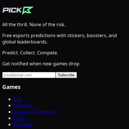
Start Predicting Free
All the thrill. None of the risk.
Free esports predictions with stickers, boosters, and
global leaderboards.
Predict. Collect. Compete.
Get notified when new games drop
Subscribe
Games
CS2
Valorant
League of Legends
Dota 2
R6 Siege