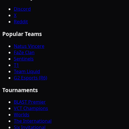
Discord
X
Reddit
Popular Teams
Natus Vincere
FaZe Clan
Sentinels
T1
Team Liquid
G2 Esports (R6)
Tournaments
BLAST Premier
VCT Champions
Worlds
The International
Six Invitational