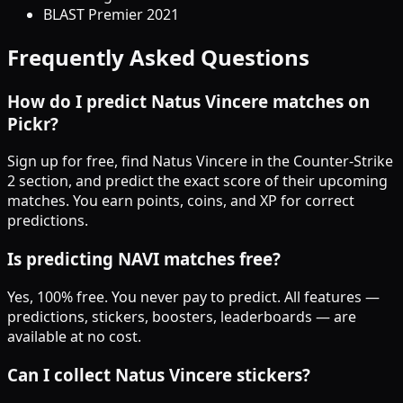
BLAST Premier 2021
Frequently Asked Questions
How do I predict Natus Vincere matches on
Pickr?
Sign up for free, find Natus Vincere in the Counter-Strike
2 section, and predict the exact score of their upcoming
matches. You earn points, coins, and XP for correct
predictions.
Is predicting NAVI matches free?
Yes, 100% free. You never pay to predict. All features —
predictions, stickers, boosters, leaderboards — are
available at no cost.
Can I collect Natus Vincere stickers?