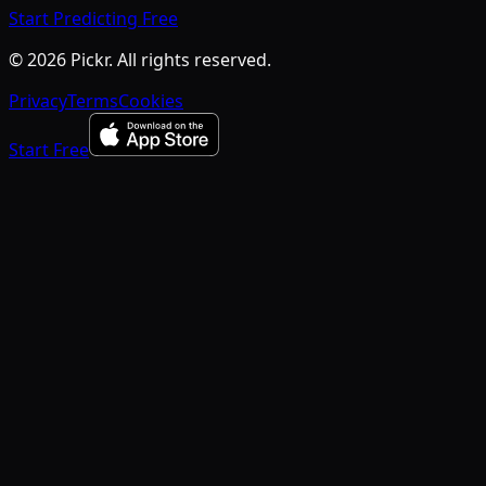
Start Predicting Free
©
2026
Pickr. All rights reserved.
Privacy
Terms
Cookies
Start Free