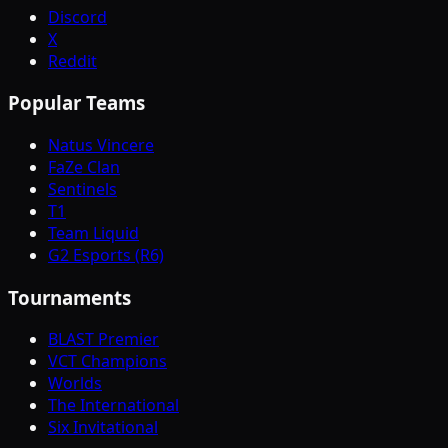
Discord
X
Reddit
Popular Teams
Natus Vincere
FaZe Clan
Sentinels
T1
Team Liquid
G2 Esports (R6)
Tournaments
BLAST Premier
VCT Champions
Worlds
The International
Six Invitational