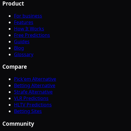
Product
For business
Features
How It Works
Free Predictions
Guides
Blog
Glossary
Compare
Pick'em Alternative
Betting Alternative
Strafe Alternative
VLR Predictions
HLTV Predictions
Betting Sites
Community