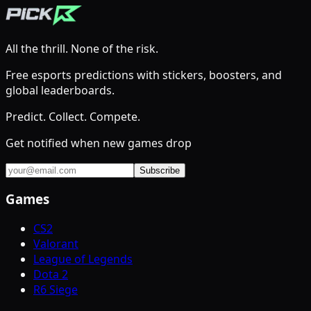
Pickr Team
-
May 21, 2026
View All Posts
All the thrill. None of the risk.
Free esports predictions with stickers, boosters, and
global leaderboards.
Predict. Collect. Compete.
Get notified when new games drop
Subscribe
Games
CS2
Valorant
League of Legends
Dota 2
R6 Siege