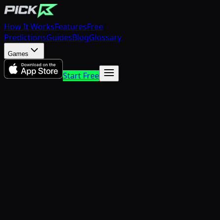
How It Works
Features
Free
Predictions
Guides
Blog
Glossary
Games
Start Free