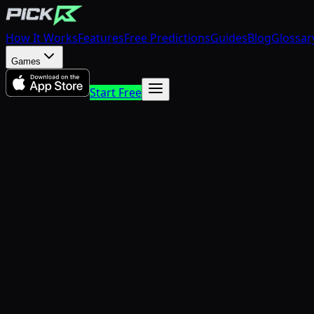
How It Works
Features
Free Predictions
Guides
Blog
Glossar
Games
Start Free