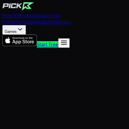
How It Works
Features
Free
Predictions
Guides
Blog
Glossary
Games
Start Free