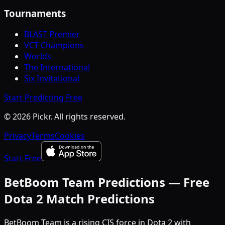
Tournaments
BLAST Premier
VCT Champions
Worlds
The International
Six Invitational
Start Predicting Free
©
2026
Pickr. All rights reserved.
Privacy
Terms
Cookies
Start Free
BetBoom Team
Predictions — Free
Dota 2
Match Predictions
BetBoom Team is a rising CIS force in Dota 2 with