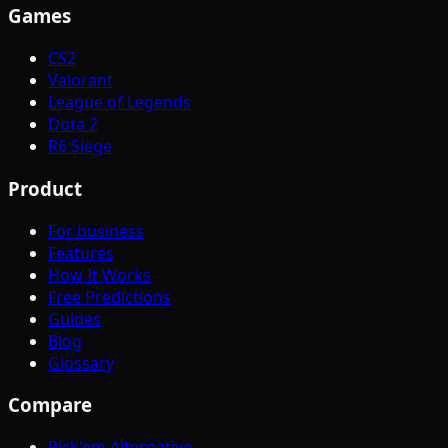
Games
CS2
Valorant
League of Legends
Dota 2
R6 Siege
Product
For business
Features
How It Works
Free Predictions
Guides
Blog
Glossary
Compare
Pick'em Alternative