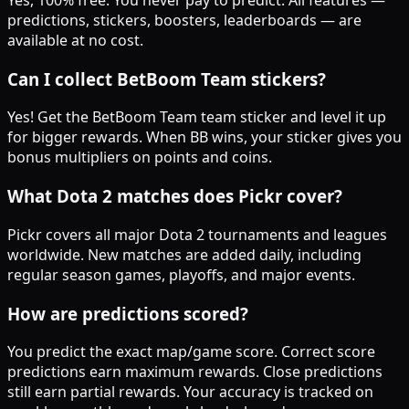
predictions, stickers, boosters, leaderboards — are
available at no cost.
Can I collect BetBoom Team stickers?
Yes! Get the BetBoom Team team sticker and level it up
for bigger rewards. When BB wins, your sticker gives you
bonus multipliers on points and coins.
What Dota 2 matches does Pickr cover?
Pickr covers all major Dota 2 tournaments and leagues
worldwide. New matches are added daily, including
regular season games, playoffs, and major events.
How are predictions scored?
You predict the exact map/game score. Correct score
predictions earn maximum rewards. Close predictions
still earn partial rewards. Your accuracy is tracked on