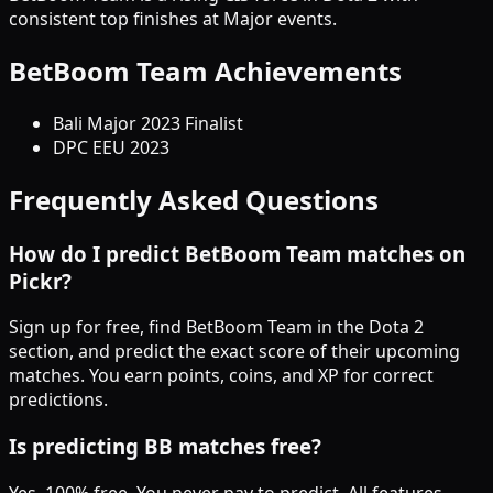
consistent top finishes at Major events.
BetBoom Team
Achievements
Bali Major 2023 Finalist
DPC EEU 2023
Frequently Asked Questions
How do I predict BetBoom Team matches on
Pickr?
Sign up for free, find BetBoom Team in the Dota 2
section, and predict the exact score of their upcoming
matches. You earn points, coins, and XP for correct
predictions.
Is predicting BB matches free?
Yes, 100% free. You never pay to predict. All features —