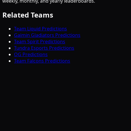
weekly, monthly, and yearly leaderboards.
Related Teams
Team Liquid
Predictions
Gaimin Gladiators
Predictions
Team Spirit
Predictions
Tundra Esports
Predictions
OG
Predictions
Team Falcons
Predictions