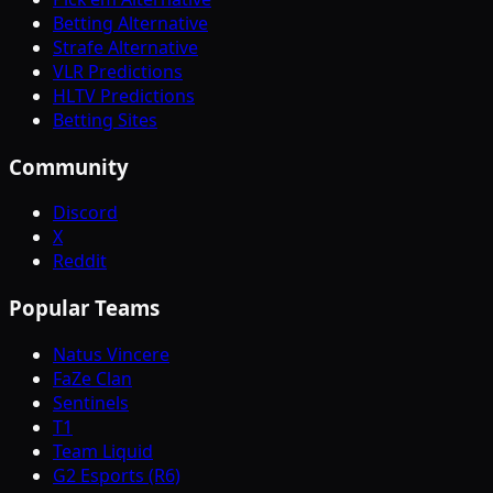
Betting Alternative
Strafe Alternative
VLR Predictions
HLTV Predictions
Betting Sites
Community
Discord
X
Reddit
Popular Teams
Natus Vincere
FaZe Clan
Sentinels
T1
Team Liquid
G2 Esports (R6)