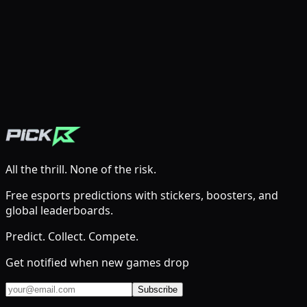
Ready to Predict
BB
Matches?
Start Predicting Free
All the thrill. None of the risk.
Free esports predictions with stickers, boosters, and
global leaderboards.
Predict. Collect. Compete.
Get notified when new games drop
Subscribe