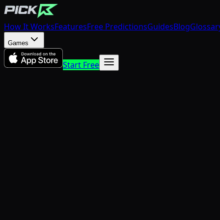
How It Works
Features
Free Predictions
Guides
Blog
Glossar
Games
Start Free