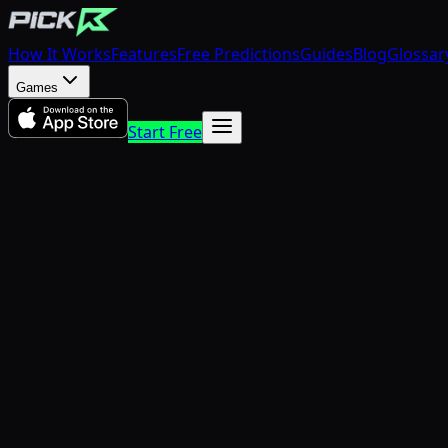
How It Works
Features
Free Predictions
Guides
Blog
Glossar
Games
Start Free