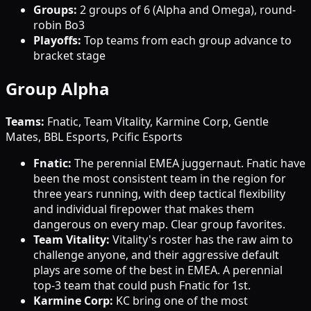
Groups:
2 groups of 6 (Alpha and Omega), round-
robin Bo3
Playoffs:
Top teams from each group advance to
bracket stage
Group Alpha
Teams:
Fnatic, Team Vitality, Karmine Corp, Gentle
Mates, BBL Esports, Pcific Esports
Fnatic:
The perennial EMEA juggernaut. Fnatic have
been the most consistent team in the region for
three years running, with deep tactical flexibility
and individual firepower that makes them
dangerous on every map. Clear group favorites.
Team Vitality:
Vitality's roster has the raw aim to
challenge anyone, and their aggressive default
plays are some of the best in EMEA. A perennial
top-3 team that could push Fnatic for 1st.
Karmine Corp:
KC bring one of the most