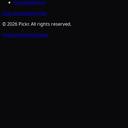
Six Invitational
Start Predicting Free
©
2026
Pickr. All rights reserved.
Privacy
Terms
Cookies