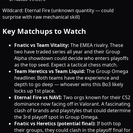
Wildcard: Eternal Fire (unknown quantity — could
surprise with raw mechanical skill)
Key Matchups to Watch
Fnatic vs Team Vitality:
The EMEA rivalry. These
two have traded series all year and their Group
Alpha showdown could decide who enters playoffs
as the top seed. Expect a tactical chess match.
Team Heretics vs Team Liquid:
The Group Omega
headliner. Both teams have the experience and
depth to go deep — whoever wins this Bo3 likely
locks up 1st place.
Eternal Fire vs NAVI:
Two orgs known for their CS2
dominance now facing off in Valorant. A fascinating
clash of brands and playstyles that could determine
the 3rd playoff spot in Group Omega.
Fnatic vs Heretics (potential final):
If both top
their groups, they could clash in the playoff final for