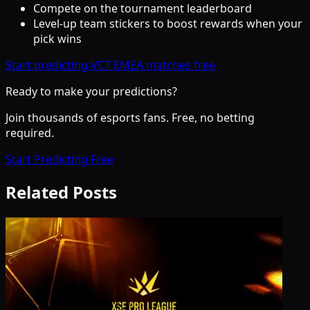
Compete on the tournament leaderboard
Level-up team stickers to boost rewards when your
pick wins
Start predicting VCT EMEA matches free
Ready to make your predictions?
Join thousands of esports fans. Free, no betting
required.
Start Predicting Free
Related Posts