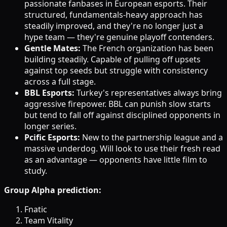
passionate fanbases in European esports. Their
structured, fundamentals-heavy approach has
steadily improved, and they're no longer just a
hype team — they're genuine playoff contenders.
Gentle Mates:
The French organization has been
building steadily. Capable of pulling off upsets
against top seeds but struggle with consistency
across a full stage.
BBL Esports:
Turkey's representatives always bring
aggressive firepower. BBL can punish slow starts
but tend to fall off against disciplined opponents in
longer series.
Pcific Esports:
New to the partnership league and a
massive underdog. Will look to use their fresh read
as an advantage — opponents have little film to
study.
Group Alpha prediction:
Fnatic
Team Vitality