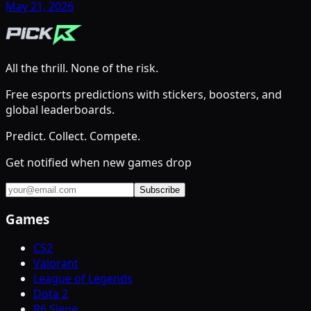
May 21, 2026
All the thrill. None of the risk.
Free esports predictions with stickers, boosters, and
global leaderboards.
Predict. Collect. Compete.
Get notified when new games drop
Subscribe
Games
CS2
Valorant
League of Legends
Dota 2
R6 Siege