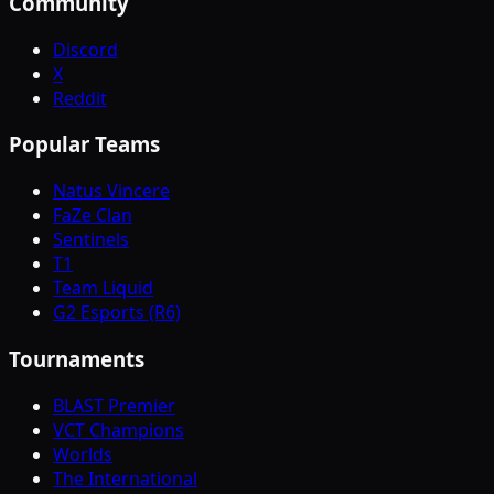
Community
Discord
X
Reddit
Popular Teams
Natus Vincere
FaZe Clan
Sentinels
T1
Team Liquid
G2 Esports (R6)
Tournaments
BLAST Premier
VCT Champions
Worlds
The International