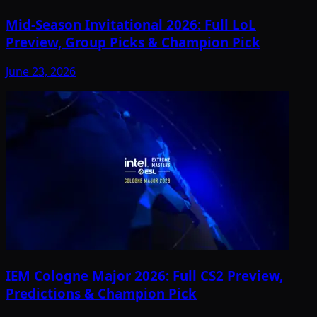
Mid-Season Invitational 2026: Full LoL
Preview, Group Picks & Champion Pick
June 23, 2026
IEM Cologne Major 2026: Full CS2 Preview,
Predictions & Champion Pick