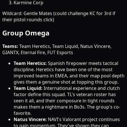
Karmine Corp
Wildcard: Gentle Mates (could challenge KC for 3rd if
their pistol rounds click)
Group Omega
Teams:
Team Heretics, Team Liquid, Natus Vincere,
GIANTX, Eternal Fire, FUT Esports
Team Heretics:
Spanish firepower meets tactical
discipline. Heretics have been one of the most
improved teams in EMEA, and their map pool depth
gives them a genuine shot at topping this group.
Team Liquid:
International experience and clutch
factor define this squad. TL's veteran roster has
seen it all, and their composure in tight rounds
makes them a nightmare in Bo3s. The group's co-
favorite.
Natus Vincere:
NAVI's Valorant project continues
to gain momentum. They've shown they can