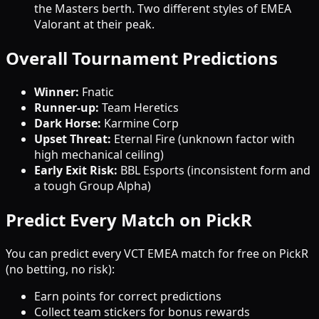
the Masters berth. Two different styles of EMEA
Valorant at their peak.
Overall Tournament Predictions
Winner:
Fnatic
Runner-up:
Team Heretics
Dark Horse:
Karmine Corp
Upset Threat:
Eternal Fire (unknown factor with
high mechanical ceiling)
Early Exit Risk:
BBL Esports (inconsistent form and
a tough Group Alpha)
Predict Every Match on PickR
You can predict every VCT EMEA match for free on PickR
(no betting, no risk):
Earn points for correct predictions
Collect team stickers for bonus rewards