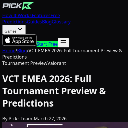
How It Works
Features
Free
Predictions
Guides
Blog
Glossary
Games
Start Free
Home
/
Blog
/
VCT EMEA 2026: Full Tournament Preview &
Predictions
Tournament Preview
Valorant
VCT EMEA 2026: Full
Tournament Preview &
Predictions
By
Pickr Team
-
March 27, 2026