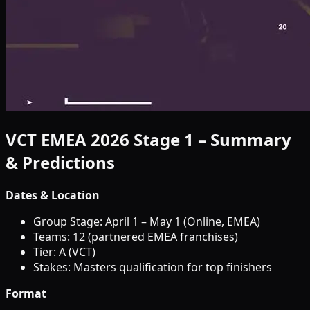
VCT EMEA 2026 Stage 1 – Summary
& Predictions
Dates & Location
Group Stage: April 1 – May 1 (Online, EMEA)
Teams: 12 (partnered EMEA franchises)
Tier: A (VCT)
Stakes: Masters qualification for top finishers
Format