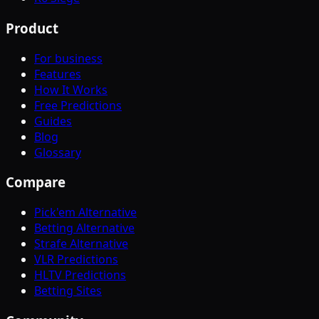
Product
For business
Features
How It Works
Free Predictions
Guides
Blog
Glossary
Compare
Pick'em Alternative
Betting Alternative
Strafe Alternative
VLR Predictions
HLTV Predictions
Betting Sites