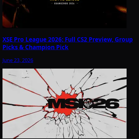
XSE Pro League 2026: Full CS2 Preview, Group
Picks & Champion Pick
June 23, 2026