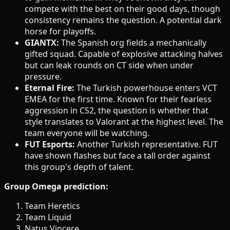
compete with the best on their good days, though
consistency remains the question. A potential dark
horse for playoffs.
GIANTX:
The Spanish org fields a mechanically
gifted squad. Capable of explosive attacking halves
but can leak rounds on CT side when under
pressure.
Eternal Fire:
The Turkish powerhouse enters VCT
EMEA for the first time. Known for their fearless
aggression in CS2, the question is whether that
style translates to Valorant at the highest level. The
team everyone will be watching.
FUT Esports:
Another Turkish representative. FUT
have shown flashes but face a tall order against
this group's depth of talent.
Group Omega prediction:
Team Heretics
Team Liquid
Natus Vincere