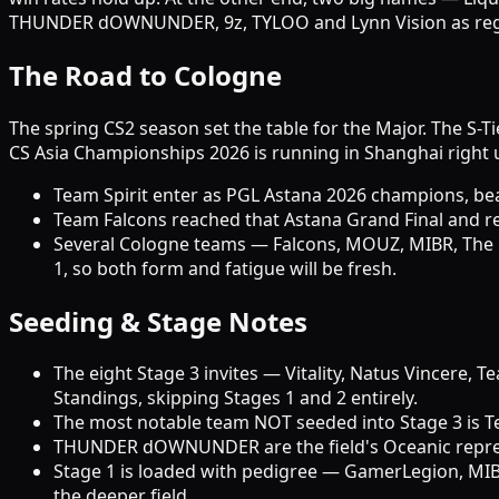
THUNDER dOWNUNDER, 9z, TYLOO and Lynn Vision as regio
The Road to Cologne
The spring CS2 season set the table for the Major. The S-T
CS Asia Championships 2026 is running in Shanghai right u
Team Spirit enter as PGL Astana 2026 champions, beat
Team Falcons reached that Astana Grand Final and rema
Several Cologne teams — Falcons, MOUZ, MIBR, The
1, so both form and fatigue will be fresh.
Seeding & Stage Notes
The eight Stage 3 invites — Vitality, Natus Vincere
Standings, skipping Stages 1 and 2 entirely.
The most notable team NOT seeded into Stage 3 is Te
THUNDER dOWNUNDER are the field's Oceanic represent
Stage 1 is loaded with pedigree — GamerLegion, MIBR
the deeper field.