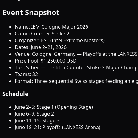
Event Snapshot
Name: IEM Cologne Major 2026
Game: Counter-Strike 2
Organizer: ESL (Intel Extreme Masters)
Dates: June 2–21, 2026
Venue: Cologne, Germany — Playoffs at the LANXESS
Prize Pool: $1,250,000 USD
Tier: S-Tier — the fifth Counter-Strike 2 Major Cham
Teams: 32
Format: Three sequential Swiss stages feeding an eig
Schedule
June 2–5: Stage 1 (Opening Stage)
June 6–9: Stage 2
June 11–15: Stage 3
June 18–21: Playoffs (LANXESS Arena)