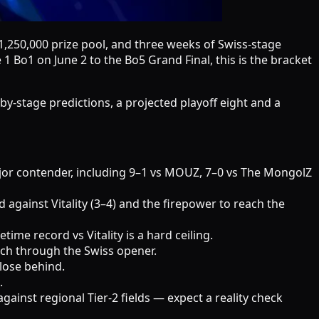
1,250,000 prize pool, and three weeks of Swiss-stage
 Bo1 on June 2 to the Bo5 Grand Final, this is the bracket
-by-stage predictions, a projected playoff eight and a
ajor contender, including 9–1 vs MOUZ, 7–0 vs The MongolZ
d against Vitality (3–4) and the firepower to reach the
ime record vs Vitality is a hard ceiling.
rch through the Swiss opener.
close behind.
.
inst regional Tier-2 fields — expect a reality check