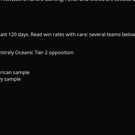
last 120 days. Read win rates with care: several teams belo
rely Oceanic Tier-2 opposition
rican sample
vy sample