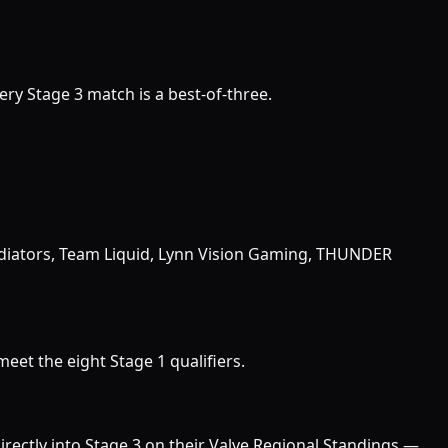
very Stage 3 match is a best-of-three.
diators, Team Liquid, Lynn Vision Gaming, THUNDER
eet the eight Stage 1 qualifiers.
ectly into Stage 3 on their Valve Regional Standings —