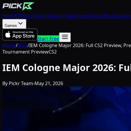
How It Works
Features
Free Predictions
Guides
Blog
Glossar
Games
Start Free
Home
/
Blog
/
IEM Cologne Major 2026: Full CS2 Preview, Pr
Tournament Preview
CS2
IEM Cologne Major 2026: Fu
By
Pickr Team
-
May 21, 2026