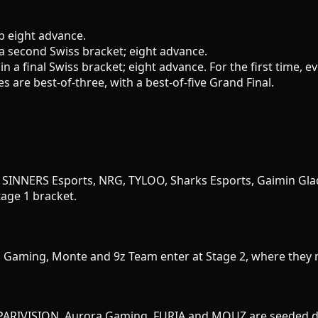
op eight advance.
 a second Swiss bracket; eight advance.
in a final Swiss bracket; eight advance. For the first time, e
es are best-of-three, with a best-of-five Grand Final.
 SINNERS Esports, NRG, TYLOO, Sharks Esports, Gaimin Gla
age 1 bracket.
iN Gaming, Monte and 9z Team enter at Stage 2, where they m
 PARIVISION, Aurora Gaming, FURIA and MOUZ are seeded dir