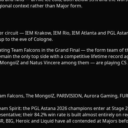
nal context rather than Major form.
ier circuit — IEM Krakow, IEM Rio, IEM Atlanta and PGL Asta
p to the eve of Cologne.
ing Team Falcons in the Grand Final — the form team of the
in the only top side with a competitive lifetime record aga
 MongolZ and Natus Vincere among them — are playing CS 
, Team Falcons, The MongolZ, PARIVISION, Aurora Gaming, F
am Spirit: the PGL Astana 2026 champions enter at Stage 2
ative; their 84.2% win rate is built almost entirely on reg
, BIG, Heroic and Liquid have all contended at Majors befo