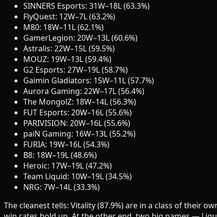
SINNERS Esports: 31W–18L (63.3%)
FlyQuest: 12W–7L (63.2%)
M80: 18W–11L (62.1%)
GamerLegion: 20W–13L (60.6%)
Astralis: 22W–15L (59.5%)
MOUZ: 19W–13L (59.4%)
G2 Esports: 27W–19L (58.7%)
Gaimin Gladiators: 15W–11L (57.7%)
Aurora Gaming: 22W–17L (56.4%)
The MongolZ: 18W–14L (56.3%)
FUT Esports: 20W–16L (55.6%)
PARIVISION: 20W–16L (55.6%)
paiN Gaming: 16W–13L (55.2%)
FURIA: 19W–16L (54.3%)
B8: 18W–19L (48.6%)
Heroic: 17W–19L (47.2%)
Team Liquid: 10W–19L (34.5%)
NRG: 7W–14L (33.3%)
The cleanest tells: Vitality (87.9%) are in a class of the
win rates hold up. At the other end, two big names — Liqu