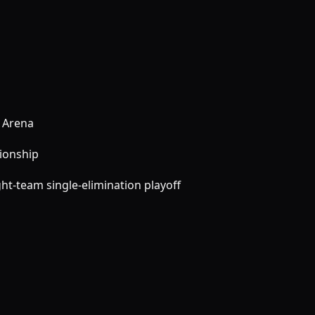
 Arena
pionship
ht-team single-elimination playoff