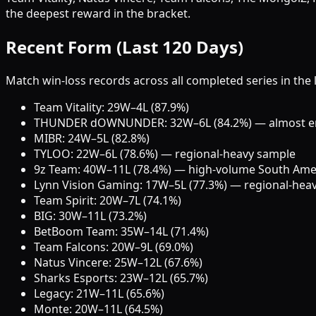
the deepest reward in the bracket.
Recent Form (Last 120 Days)
Match win-loss records across all completed series in the 
Team Vitality: 29W–4L (87.9%)
THUNDER dOWNUNDER: 32W–6L (84.2%) — almost enti
MIBR: 24W–5L (82.8%)
TYLOO: 22W–6L (78.6%) — regional-heavy sample
9z Team: 40W–11L (78.4%) — high-volume South Ame
Lynn Vision Gaming: 17W–5L (77.3%) — regional-hea
Team Spirit: 20W–7L (74.1%)
BIG: 30W–11L (73.2%)
BetBoom Team: 35W–14L (71.4%)
Team Falcons: 20W–9L (69.0%)
Natus Vincere: 25W–12L (67.6%)
Sharks Esports: 23W–12L (65.7%)
Legacy: 21W–11L (65.6%)
Monte: 20W–11L (64.5%)