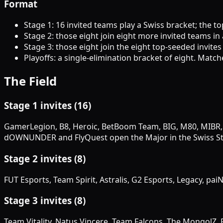
Format
Stage 1: 16 invited teams play a Swiss bracket; the t
Stage 2: those eight join eight more invited teams in
Stage 3: those eight join the eight top-seeded invites 
Playoffs: a single-elimination bracket of eight. Match
The Field
Stage 1 invites (16)
GamerLegion, B8, Heroic, BetBoom Team, BIG, M80, MIBR,
dOWNUNDER and FlyQuest open the Major in the Swiss St
Stage 2 invites (8)
FUT Esports, Team Spirit, Astralis, G2 Esports, Legacy, pa
Stage 3 invites (8)
Team Vitality, Natus Vincere, Team Falcons, The MongolZ,