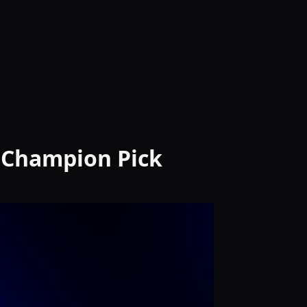
& Champion Pick