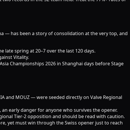
na — has been a story of consolidation at the very top, and
 late spring at 20–7 over the last 120 days.
inst Vitality.
Asia Championships 2026 in Shanghai days before Stage
URIA and MOUZ — were seeded directly on Valve Regional
, an early danger for anyone who survives the opener.
ional Tier-2 opposition and should be read with caution.
re, yet must win through the Swiss opener just to reach