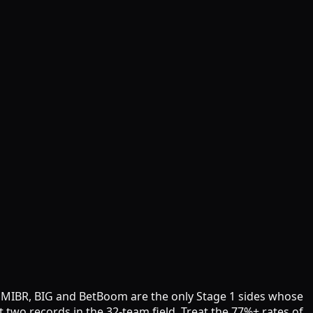
ile MIBR, BIG and BetBoom are the only Stage 1 sides whose
two records in the 32-team field. Treat the 77%+ rates of