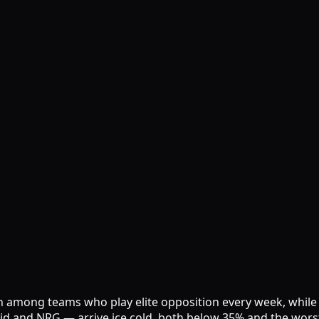
ir own among teams who play elite opposition every week, wh
id and NRG — arrive ice cold, both below 35% and the worst 