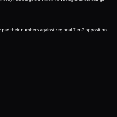
w pad their numbers against regional Tier-2 opposition.