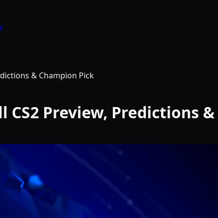
y
edictions & Champion Pick
ll CS2 Preview, Predictions 