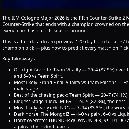
The IEM Cologne Major 2026 is the fifth Counter-Strike 2 
Counter-Strike that ends with a champion crowned on the L
every team has built its season around.
This is a full, data-driven preview: 120-day form for all 3
champion pick — plus how to predict every match on Pickr
Key Takeaways
Outright favorite: Team Vitality — 29–4 (87.9%) ove
and 6–0 vs Team Spirit.
Most likely Grand Final: Vitality vs Team Falcons — Fa
main stage.
Best of the chasing pack: Team Spirit — 20–7 (74.1%) 
Biggest Stage 1 lock: MIBR — 24–5 (82.8%), the best 
Most likely early exit: NRG — 7–14 (33.3%), the worst 
Dark horse: The MongolZ — 4–0 vs paiN, 6–0 vs Liquid a
Don't overrate: THUNDER dOWNUNDER, 9z, TYLOO and Ly
against the invited teams.