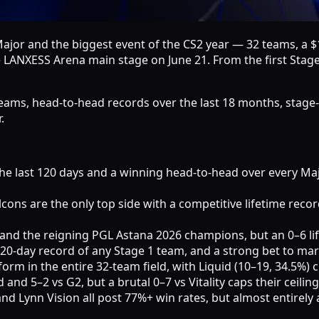
Major and the biggest event of the CS2 year — 32 teams, a $
ANXESS Arena main stage on June 21. From the first Stage 1
2 teams, head-to-head records over the last 18 months, stage
.
r the last 120 days and a winning head-to-head over every M
lcons are the only top side with a competitive lifetime recor
and the reigning PGL Astana 2026 champions, but an 0–6 lifet
120-day record of any Stage 1 team, and a strong bet to ma
form in the entire 32-team field, with Liquid (10–19, 34.5%) 
nd 5–2 vs G2, but a brutal 0–7 vs Vitality caps their ceiling
nn Vision all post 77%+ win rates, but almost entirely aga