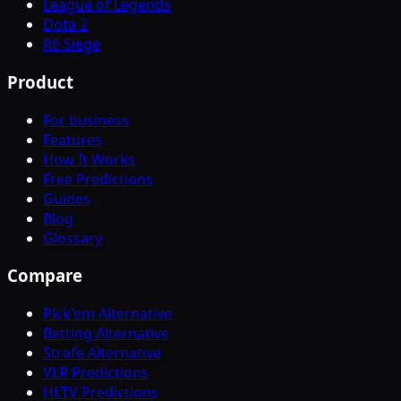
League of Legends
Dota 2
R6 Siege
Product
For business
Features
How It Works
Free Predictions
Guides
Blog
Glossary
Compare
Pick'em Alternative
Betting Alternative
Strafe Alternative
VLR Predictions
HLTV Predictions