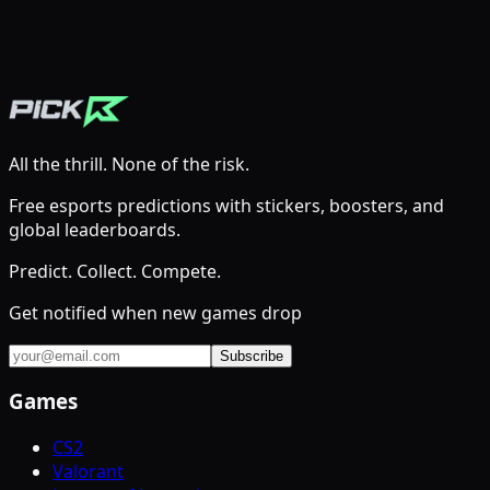
Start Predicting Free
All the thrill. None of the risk.
Free esports predictions with stickers, boosters, and
global leaderboards.
Predict. Collect. Compete.
Get notified when new games drop
Subscribe
Games
CS2
Valorant