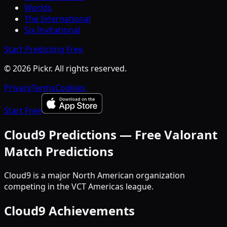
Worlds
The International
Six Invitational
Start Predicting Free
©
2026
Pickr. All rights reserved.
Privacy
Terms
Cookies
Start Free
Cloud9
Predictions — Free
Valorant
Match Predictions
Cloud9 is a major North American organization
competing in the VCT Americas league.
Cloud9
Achievements