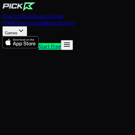
How It Works
Features
Free
Predictions
Guides
Blog
Glossary
Games
Start Free