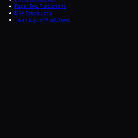
Paper Rex
Predictions
DRX
Predictions
Team Liquid
Predictions