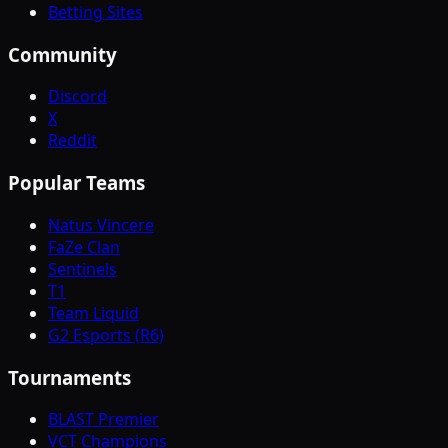
Betting Sites
Community
Discord
X
Reddit
Popular Teams
Natus Vincere
FaZe Clan
Sentinels
T1
Team Liquid
G2 Esports (R6)
Tournaments
BLAST Premier
VCT Champions