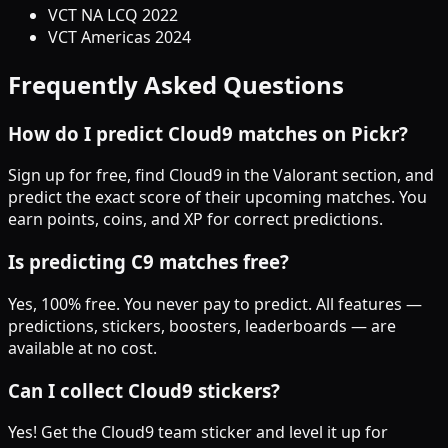
VCT NA LCQ 2022
VCT Americas 2024
Frequently Asked Questions
How do I predict Cloud9 matches on Pickr?
Sign up for free, find Cloud9 in the Valorant section, and
predict the exact score of their upcoming matches. You
earn points, coins, and XP for correct predictions.
Is predicting C9 matches free?
Yes, 100% free. You never pay to predict. All features —
predictions, stickers, boosters, leaderboards — are
available at no cost.
Can I collect Cloud9 stickers?
Yes! Get the Cloud9 team sticker and level it up for