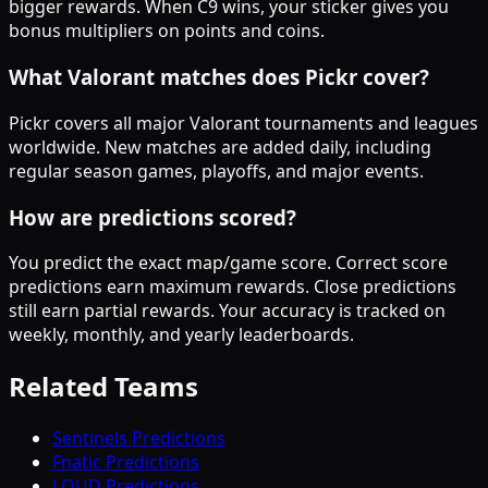
bigger rewards. When C9 wins, your sticker gives you
bonus multipliers on points and coins.
What Valorant matches does Pickr cover?
Pickr covers all major Valorant tournaments and leagues
worldwide. New matches are added daily, including
regular season games, playoffs, and major events.
How are predictions scored?
You predict the exact map/game score. Correct score
predictions earn maximum rewards. Close predictions
still earn partial rewards. Your accuracy is tracked on
weekly, monthly, and yearly leaderboards.
Related Teams
Sentinels
Predictions
Fnatic
Predictions
LOUD
Predictions