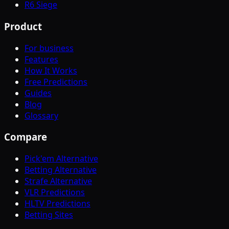
R6 Siege
Product
For business
Features
How It Works
Free Predictions
Guides
Blog
Glossary
Compare
Pick'em Alternative
Betting Alternative
Strafe Alternative
VLR Predictions
HLTV Predictions
Betting Sites