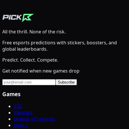
Start Predicting Free
All the thrill. None of the risk.
Free esports predictions with stickers, boosters, and
global leaderboards.
Predict. Collect. Compete.
Get notified when new games drop
Subscribe
Games
CS2
Valorant
League of Legends
Dota 2