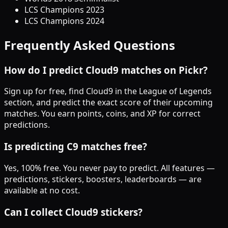
LCS Champions 2023
LCS Champions 2024
Frequently Asked Questions
How do I predict Cloud9 matches on Pickr?
Sign up for free, find Cloud9 in the League of Legends
section, and predict the exact score of their upcoming
matches. You earn points, coins, and XP for correct
predictions.
Is predicting C9 matches free?
Yes, 100% free. You never pay to predict. All features —
predictions, stickers, boosters, leaderboards — are
available at no cost.
Can I collect Cloud9 stickers?