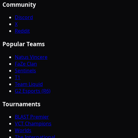
Community
Discord
X
Reddit
Popular Teams
Natus Vincere
FaZe Clan
Sentinels
T1
Team Liquid
G2 Esports (R6)
Tournaments
BLAST Premier
VCT Champions
Worlds
The International