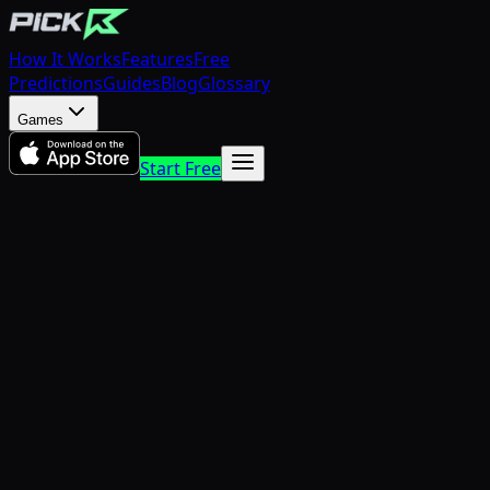
How It Works
Features
Free
Predictions
Guides
Blog
Glossary
Games
Start Free