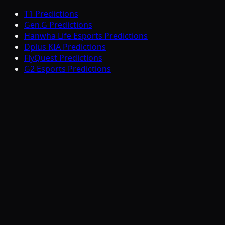
T1
Predictions
Gen.G
Predictions
Hanwha Life Esports
Predictions
Dplus KIA
Predictions
FlyQuest
Predictions
G2 Esports
Predictions