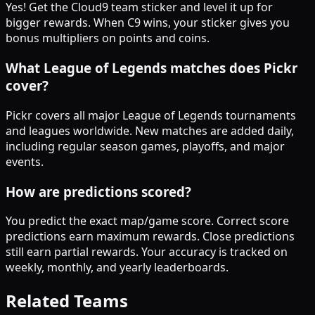
Yes! Get the Cloud9 team sticker and level it up for
bigger rewards. When C9 wins, your sticker gives you
bonus multipliers on points and coins.
What League of Legends matches does Pickr
cover?
Pickr covers all major League of Legends tournaments
and leagues worldwide. New matches are added daily,
including regular season games, playoffs, and major
events.
How are predictions scored?
You predict the exact map/game score. Correct score
predictions earn maximum rewards. Close predictions
still earn partial rewards. Your accuracy is tracked on
weekly, monthly, and yearly leaderboards.
Related Teams