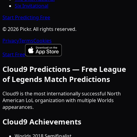
Six Invitational
Start Predicting Free
©
2026
Pickr. All rights reserved.
Privacy
Terms
Cookies
Start Free
Cloud9
Predictions — Free
League
of Legends
Match Predictions
Cloud9 is the most internationally successful North
American LoL organization with multiple Worlds
appearances.
Cloud9
Achievements
Worlds 2018 Semifinalist