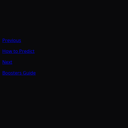
Collection.
Join
1K
+ players
100% Free
No Betting
Start Collecting Free
Previous
How to Predict
Next
Boosters Guide