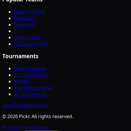
Natus Vincere
FaZe Clan
Sentinels
T1
Team Liquid
G2 Esports (R6)
Tournaments
BLAST Premier
VCT Champions
Worlds
The International
Six Invitational
Start Predicting Free
©
2026
Pickr. All rights reserved.
Privacy
Terms
Cookies