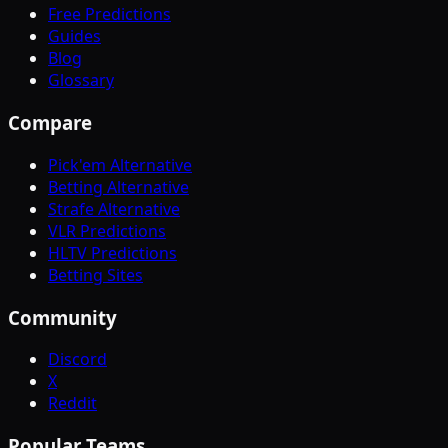
Free Predictions
Guides
Blog
Glossary
Compare
Pick'em Alternative
Betting Alternative
Strafe Alternative
VLR Predictions
HLTV Predictions
Betting Sites
Community
Discord
X
Reddit
Popular Teams