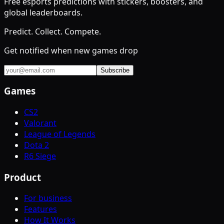
Free esports predictions with stickers, boosters, and
global leaderboards.
Predict. Collect. Compete.
Get notified when new games drop
Subscribe
Games
CS2
Valorant
League of Legends
Dota 2
R6 Siege
Product
For business
Features
How It Works