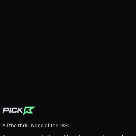
Tournament Preview
CS2
IEM Cologne Major 2026: Full CS2 Preview,
Predictions & Champion Pick
IEM Cologne Major 2026 — 32 CS2 teams, $1.25M, June
2–21 at the LANXESS Arena. Full preview: the four-stage
format, the 32-team field, and how to predict every
match on Pickr.
Pickr Team
-
May 21, 2026
View All Posts
All the thrill. None of the risk.