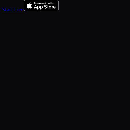
Start Free