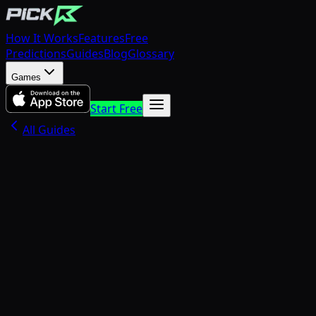
How It Works
Features
Free
Predictions
Guides
Blog
Glossary
Games
Start Free
All Guides