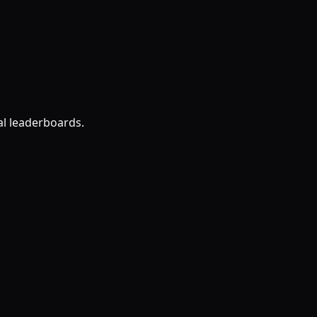
al leaderboards.