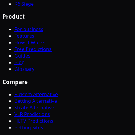
R6 Siege
Product
For business
Features
How It Works
Free Predictions
Guides
Blog
Glossary
Compare
Pick'em Alternative
Betting Alternative
Strafe Alternative
VLR Predictions
HLTV Predictions
Betting Sites