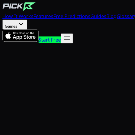
How It Works
Features
Free Predictions
Guides
Blog
Glossar
Games
Start Free