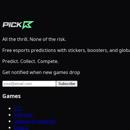
Start Predicting Free
All the thrill. None of the risk.
Free esports predictions with stickers, boosters, and glob
Predict. Collect. Compete.
Get notified when new games drop
Subscribe
Games
CS2
Valorant
League of Legends
Dota 2