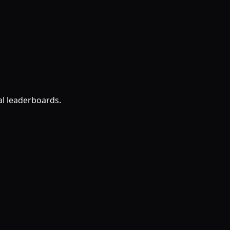
al leaderboards.