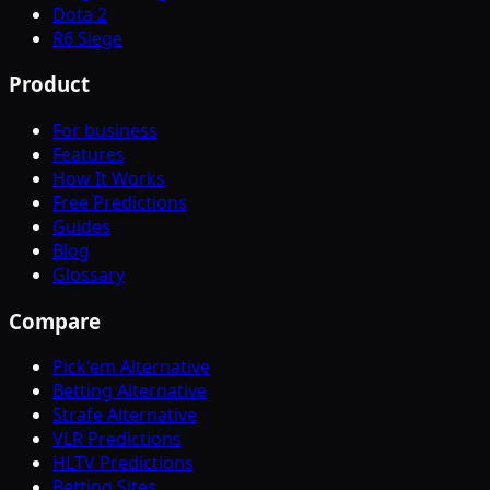
Dota 2
R6 Siege
Product
For business
Features
How It Works
Free Predictions
Guides
Blog
Glossary
Compare
Pick'em Alternative
Betting Alternative
Strafe Alternative
VLR Predictions
HLTV Predictions
Betting Sites