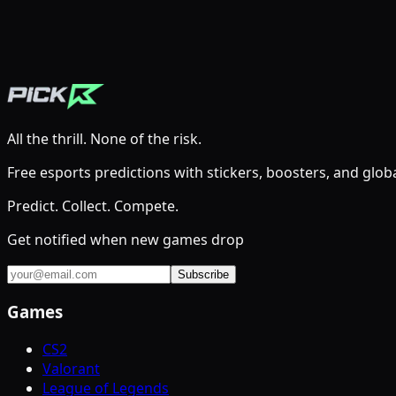
Jetzt Kostenlos Tippen
All the thrill. None of the risk.
Free esports predictions with stickers, boosters, and glob
Predict. Collect. Compete.
Get notified when new games drop
Subscribe
Games
CS2
Valorant
League of Legends