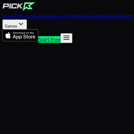
How It Works
Features
Free Predictions
Guides
Blog
Glossar
Games
Start Free